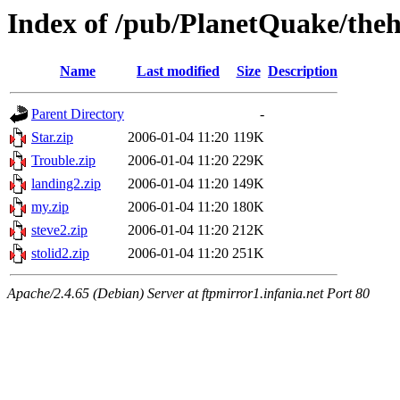
Index of /pub/PlanetQuake/the
Name
Last modified
Size
Description
Parent Directory
-
Star.zip
2006-01-04 11:20
119K
Trouble.zip
2006-01-04 11:20
229K
landing2.zip
2006-01-04 11:20
149K
my.zip
2006-01-04 11:20
180K
steve2.zip
2006-01-04 11:20
212K
stolid2.zip
2006-01-04 11:20
251K
Apache/2.4.65 (Debian) Server at ftpmirror1.infania.net Port 80