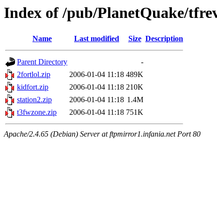
Index of /pub/PlanetQuake/tfre
Name
Last modified
Size
Description
Parent Directory
-
2fortlol.zip
2006-01-04 11:18
489K
kidfort.zip
2006-01-04 11:18
210K
station2.zip
2006-01-04 11:18
1.4M
t3fwzone.zip
2006-01-04 11:18
751K
Apache/2.4.65 (Debian) Server at ftpmirror1.infania.net Port 80