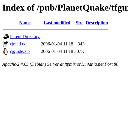
Index of /pub/PlanetQuake/tfgu
Name
Last modified
Size
Description
Parent Directory
-
cjread.txt
2006-01-04 11:18
343
cjguide.zip
2006-01-04 11:18
307K
Apache/2.4.65 (Debian) Server at ftpmirror1.infania.net Port 80