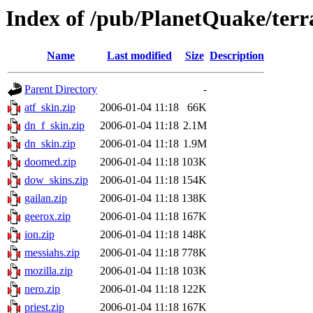
Index of /pub/PlanetQuake/ter
Name
Last modified
Size
Description
Parent Directory
-
atf_skin.zip
2006-01-04 11:18
66K
dn_f_skin.zip
2006-01-04 11:18
2.1M
dn_skin.zip
2006-01-04 11:18
1.9M
doomed.zip
2006-01-04 11:18
103K
dow_skins.zip
2006-01-04 11:18
154K
gailan.zip
2006-01-04 11:18
138K
geerox.zip
2006-01-04 11:18
167K
ion.zip
2006-01-04 11:18
148K
messiahs.zip
2006-01-04 11:18
778K
mozilla.zip
2006-01-04 11:18
103K
nero.zip
2006-01-04 11:18
122K
priest.zip
2006-01-04 11:18
167K