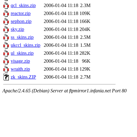
qcl_skins.zip
2006-01-04 11:18
2.3M
reactor.zip
2006-01-04 11:18
109K
sephon.zip
2006-01-04 11:18
166K
sky.zip
2006-01-04 11:18
204K
ss_skins.zip
2006-01-04 11:18
2.5M
ukccl_skins.zip
2006-01-04 11:18
1.5M
ul_skins.zip
2006-01-04 11:18
282K
visage.zip
2006-01-04 11:18
96K
wraith.zip
2006-01-04 11:18
129K
zk_skins.ZIP
2006-01-04 11:18
2.7M
Apache/2.4.65 (Debian) Server at ftpmirror1.infania.net Port 80