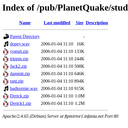
Index of /pub/PlanetQuake/stu
Name
Last modified
Size
Description
Parent Directory
-
dopey.wav
2006-01-04 11:10
16K
yogurt.zip
2006-01-04 11:10
133K
trippin.zip
2006-01-04 11:10
244K
Jack2.zip
2006-01-04 11:10
508K
dammit.zip
2006-01-04 11:10
646K
rant.zip
2006-01-04 11:10
894K
badkermie.wav
2006-01-04 11:10
915K
Derick.zip
2006-01-04 11:10
1.0M
Derick1.zip
2006-01-04 11:10
1.2M
Apache/2.4.65 (Debian) Server at ftpmirror1.infania.net Port 80