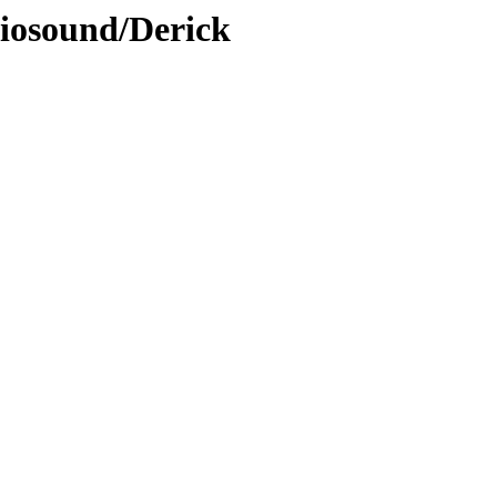
diosound/Derick