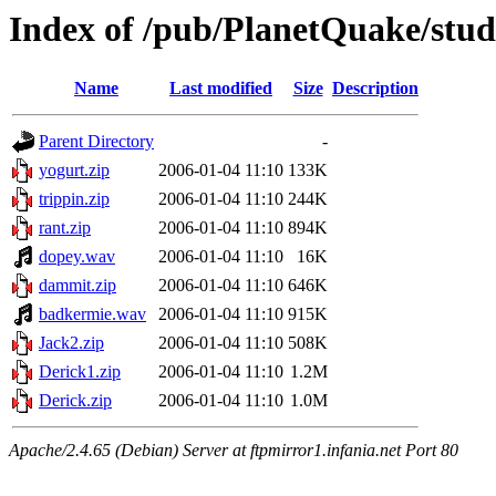
Index of /pub/PlanetQuake/stu
Name
Last modified
Size
Description
Parent Directory
-
yogurt.zip
2006-01-04 11:10
133K
trippin.zip
2006-01-04 11:10
244K
rant.zip
2006-01-04 11:10
894K
dopey.wav
2006-01-04 11:10
16K
dammit.zip
2006-01-04 11:10
646K
badkermie.wav
2006-01-04 11:10
915K
Jack2.zip
2006-01-04 11:10
508K
Derick1.zip
2006-01-04 11:10
1.2M
Derick.zip
2006-01-04 11:10
1.0M
Apache/2.4.65 (Debian) Server at ftpmirror1.infania.net Port 80