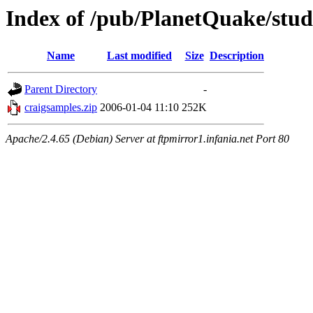
Index of /pub/PlanetQuake/stu
Name
Last modified
Size
Description
Parent Directory
-
craigsamples.zip
2006-01-04 11:10
252K
Apache/2.4.65 (Debian) Server at ftpmirror1.infania.net Port 80