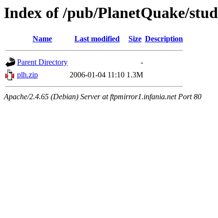
Index of /pub/PlanetQuake/stu
Name
Last modified
Size
Description
Parent Directory
-
plh.zip
2006-01-04 11:10
1.3M
Apache/2.4.65 (Debian) Server at ftpmirror1.infania.net Port 80