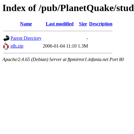
Index of /pub/PlanetQuake/stu
Name
Last modified
Size
Description
Parent Directory
-
plh.zip
2006-01-04 11:10
1.3M
Apache/2.4.65 (Debian) Server at ftpmirror1.infania.net Port 80