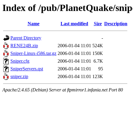
Index of /pub/PlanetQuake/snip
Name
Last modified
Size
Description
Parent Directory
-
RENE24B.zip
2006-01-04 11:01
524K
Sniper-Linux-i586.tar.gz
2006-01-04 11:01
150K
Sniper.cfg
2006-01-04 11:01
6.7K
SniperServers.qst
2006-01-04 11:01
95
sniper.zip
2006-01-04 11:01
123K
Apache/2.4.65 (Debian) Server at ftpmirror1.infania.net Port 80