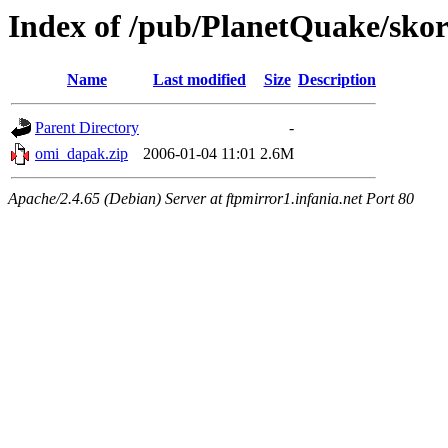
Index of /pub/PlanetQuake/sko
Name
Last modified
Size
Description
Parent Directory
-
omi_dapak.zip
2006-01-04 11:01
2.6M
Apache/2.4.65 (Debian) Server at ftpmirror1.infania.net Port 80