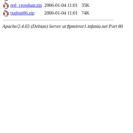
red_crosshair.zip
2006-01-04 11:01
35K
txqbsp06.zip
2006-01-04 11:01
74K
Apache/2.4.65 (Debian) Server at ftpmirror1.infania.net Port 80