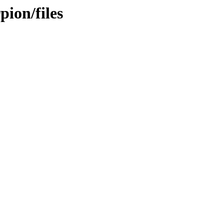
ion/files