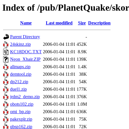
Index of /pub/PlanetQuake/skorp
Name
Last modified
Size
Description
Parent Directory
-
24skinz.zip
2006-01-04 11:01
452K
KC18DOC.TXT
2006-01-04 11:01
8.9K
Neon_Xhair.ZIP
2006-01-04 11:01
139K
allmaps.zip
2006-01-04 11:01
1.4K
demtool.zip
2006-01-04 11:01
38K
dp212.zip
2006-01-04 11:01
54K
duel1.zip
2006-01-04 11:01
177K
jrdm2_demo.zip
2006-01-04 11:01
376K
obots102.zip
2006-01-04 11:01
1.0M
omi_bp.zip
2006-01-04 11:01
636K
pakexplr.zip
2006-01-04 11:01
75K
qbsp162.zip
2006-01-04 11:01
72K