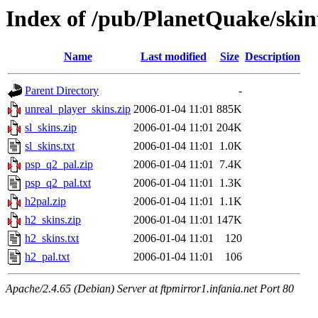
Index of /pub/PlanetQuake/skin
Name
Last modified
Size
Description
Parent Directory
-
unreal_player_skins.zip
2006-01-04 11:01
885K
sl_skins.zip
2006-01-04 11:01
204K
sl_skins.txt
2006-01-04 11:01
1.0K
psp_q2_pal.zip
2006-01-04 11:01
7.4K
psp_q2_pal.txt
2006-01-04 11:01
1.3K
h2pal.zip
2006-01-04 11:01
1.1K
h2_skins.zip
2006-01-04 11:01
147K
h2_skins.txt
2006-01-04 11:01
120
h2_pal.txt
2006-01-04 11:01
106
Apache/2.4.65 (Debian) Server at ftpmirror1.infania.net Port 80