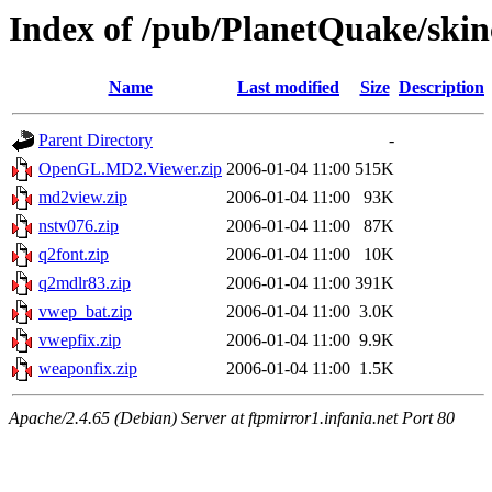
Index of /pub/PlanetQuake/skin
Name
Last modified
Size
Description
Parent Directory
-
OpenGL.MD2.Viewer.zip
2006-01-04 11:00
515K
md2view.zip
2006-01-04 11:00
93K
nstv076.zip
2006-01-04 11:00
87K
q2font.zip
2006-01-04 11:00
10K
q2mdlr83.zip
2006-01-04 11:00
391K
vwep_bat.zip
2006-01-04 11:00
3.0K
vwepfix.zip
2006-01-04 11:00
9.9K
weaponfix.zip
2006-01-04 11:00
1.5K
Apache/2.4.65 (Debian) Server at ftpmirror1.infania.net Port 80