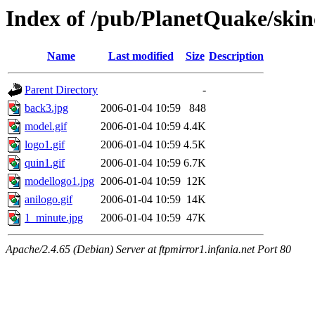
Index of /pub/PlanetQuake/skin
Name
Last modified
Size
Description
Parent Directory
-
back3.jpg
2006-01-04 10:59
848
model.gif
2006-01-04 10:59
4.4K
logo1.gif
2006-01-04 10:59
4.5K
quin1.gif
2006-01-04 10:59
6.7K
modellogo1.jpg
2006-01-04 10:59
12K
anilogo.gif
2006-01-04 10:59
14K
1_minute.jpg
2006-01-04 10:59
47K
Apache/2.4.65 (Debian) Server at ftpmirror1.infania.net Port 80