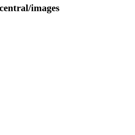
central/images