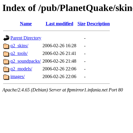
Index of /pub/PlanetQuake/skin
Name
Last modified
Size
Description
Parent Directory
-
q2_skins/
2006-02-26 16:28
-
q2_tools/
2006-02-26 21:41
-
q2_soundpacks/
2006-02-26 21:48
-
q2_models/
2006-02-26 22:06
-
images/
2006-02-26 22:06
-
Apache/2.4.65 (Debian) Server at ftpmirror1.infania.net Port 80