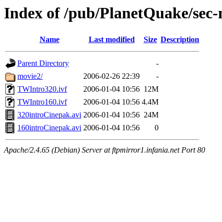
Index of /pub/PlanetQuake/sec-
Name
Last modified
Size
Description
Parent Directory
-
movie2/
2006-02-26 22:39
-
TWIntro320.ivf
2006-01-04 10:56
12M
TWIntro160.ivf
2006-01-04 10:56
4.4M
320introCinepak.avi
2006-01-04 10:56
24M
160introCinepak.avi
2006-01-04 10:56
0
Apache/2.4.65 (Debian) Server at ftpmirror1.infania.net Port 80