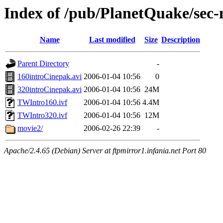
Index of /pub/PlanetQuake/sec-
Name
Last modified
Size
Description
Parent Directory
-
160introCinepak.avi
2006-01-04 10:56
0
320introCinepak.avi
2006-01-04 10:56
24M
TWIntro160.ivf
2006-01-04 10:56
4.4M
TWIntro320.ivf
2006-01-04 10:56
12M
movie2/
2006-02-26 22:39
-
Apache/2.4.65 (Debian) Server at ftpmirror1.infania.net Port 80