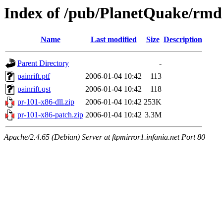
Index of /pub/PlanetQuake/rmd/
Name
Last modified
Size
Description
Parent Directory
-
painrift.ptf
2006-01-04 10:42
113
painrift.qst
2006-01-04 10:42
118
pr-101-x86-dll.zip
2006-01-04 10:42
253K
pr-101-x86-patch.zip
2006-01-04 10:42
3.3M
Apache/2.4.65 (Debian) Server at ftpmirror1.infania.net Port 80