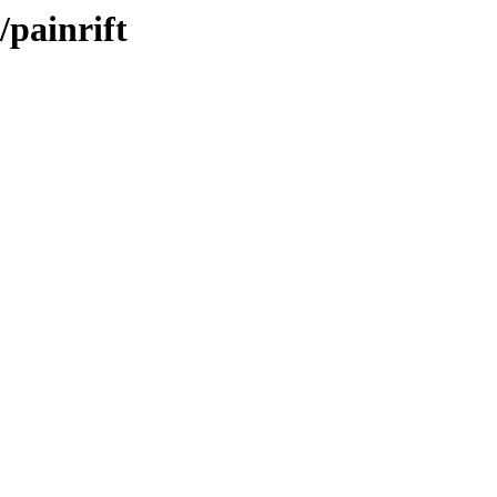
painrift