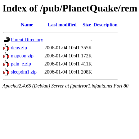
Index of /pub/PlanetQuake/rem
Name
Last modified
Size
Description
Parent Directory
-
deus.zip
2006-01-04 10:41
355K
mapcon.zip
2006-01-04 10:41
172K
pain_e.zip
2006-01-04 10:41
411K
sleepdm1.zip
2006-01-04 10:41
208K
Apache/2.4.65 (Debian) Server at ftpmirror1.infania.net Port 80