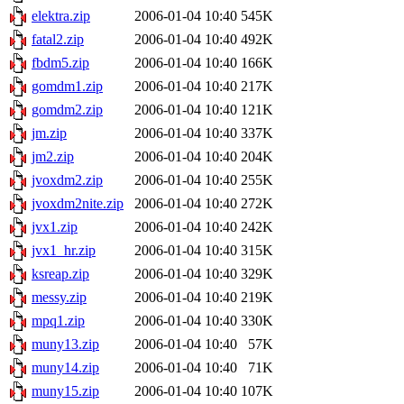
elektra.zip
2006-01-04 10:40
545K
fatal2.zip
2006-01-04 10:40
492K
fbdm5.zip
2006-01-04 10:40
166K
gomdm1.zip
2006-01-04 10:40
217K
gomdm2.zip
2006-01-04 10:40
121K
jm.zip
2006-01-04 10:40
337K
jm2.zip
2006-01-04 10:40
204K
jvoxdm2.zip
2006-01-04 10:40
255K
jvoxdm2nite.zip
2006-01-04 10:40
272K
jvx1.zip
2006-01-04 10:40
242K
jvx1_hr.zip
2006-01-04 10:40
315K
ksreap.zip
2006-01-04 10:40
329K
messy.zip
2006-01-04 10:40
219K
mpq1.zip
2006-01-04 10:40
330K
muny13.zip
2006-01-04 10:40
57K
muny14.zip
2006-01-04 10:40
71K
muny15.zip
2006-01-04 10:40
107K