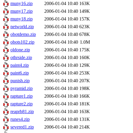
muny16.zip
2006-01-04 10:40
163K
muny17.zip
2006-01-04 10:40
149K
muny18.zip
2006-01-04 10:40
157K
networld.zip
2006-01-04 10:40
623K
obotdemo.zip
2006-01-04 10:40
678K
obots102.zip
2006-01-04 10:40
1.0M
oldone.zip
2006-01-04 10:40
175K
othrside.zip
2006-01-04 10:40
160K
paint4.zip
2006-01-04 10:40
129K
paint6.zip
2006-01-04 10:40
253K
punish.zip
2006-01-04 10:40
207K
pyramid.zip
2006-01-04 10:40
198K
rapture1.zip
2006-01-04 10:40
166K
rapture2.zip
2006-01-04 10:40
181K
reaprb81.zip
2006-01-04 10:40
163K
runes4.zip
2006-01-04 10:40
131K
severed1.zip
2006-01-04 10:40
214K