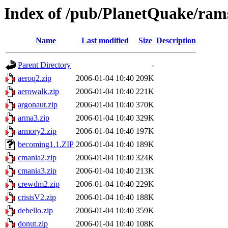
Index of /pub/PlanetQuake/ram
Name
Last modified
Size
Description
Parent Directory
-
aeroq2.zip
2006-01-04 10:40
209K
aerowalk.zip
2006-01-04 10:40
221K
argonaut.zip
2006-01-04 10:40
370K
arma3.zip
2006-01-04 10:40
329K
armory2.zip
2006-01-04 10:40
197K
becoming1.1.ZIP
2006-01-04 10:40
189K
cmania2.zip
2006-01-04 10:40
324K
cmania3.zip
2006-01-04 10:40
213K
crewdm2.zip
2006-01-04 10:40
229K
crisisV2.zip
2006-01-04 10:40
188K
debello.zip
2006-01-04 10:40
359K
donut.zip
2006-01-04 10:40
108K