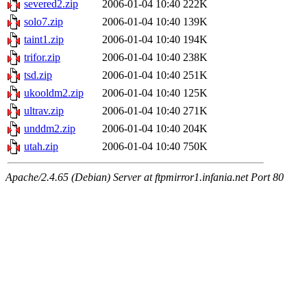
severed2.zip
2006-01-04 10:40
222K
solo7.zip
2006-01-04 10:40
139K
taint1.zip
2006-01-04 10:40
194K
trifor.zip
2006-01-04 10:40
238K
tsd.zip
2006-01-04 10:40
251K
ukooldm2.zip
2006-01-04 10:40
125K
ultrav.zip
2006-01-04 10:40
271K
unddm2.zip
2006-01-04 10:40
204K
utah.zip
2006-01-04 10:40
750K
Apache/2.4.65 (Debian) Server at ftpmirror1.infania.net Port 80