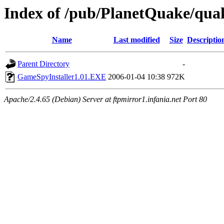
Index of /pub/PlanetQuake/qua
Name
Last modified
Size
Descriptio
Parent Directory
-
GameSpyInstaller1.01.EXE
2006-01-04 10:38
972K
Apache/2.4.65 (Debian) Server at ftpmirror1.infania.net Port 80