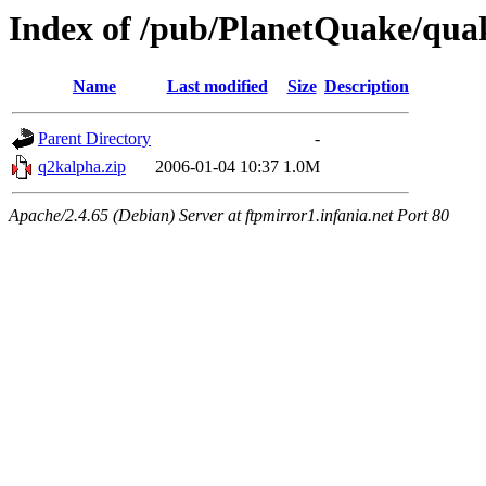
Index of /pub/PlanetQuake/qua
Name
Last modified
Size
Description
Parent Directory
-
q2kalpha.zip
2006-01-04 10:37
1.0M
Apache/2.4.65 (Debian) Server at ftpmirror1.infania.net Port 80