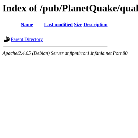
Index of /pub/PlanetQuake/qu
Name
Last modified
Size
Description
Parent Directory
-
Apache/2.4.65 (Debian) Server at ftpmirror1.infania.net Port 80