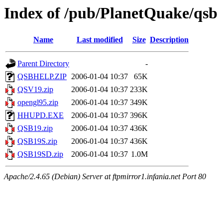
Index of /pub/PlanetQuake/qsb
Name
Last modified
Size
Description
Parent Directory
-
QSBHELP.ZIP
2006-01-04 10:37
65K
QSV19.zip
2006-01-04 10:37
233K
opengl95.zip
2006-01-04 10:37
349K
HHUPD.EXE
2006-01-04 10:37
396K
QSB19.zip
2006-01-04 10:37
436K
QSB19S.zip
2006-01-04 10:37
436K
QSB19SD.zip
2006-01-04 10:37
1.0M
Apache/2.4.65 (Debian) Server at ftpmirror1.infania.net Port 80