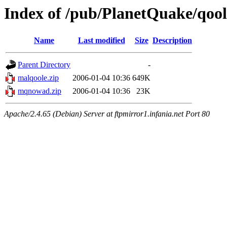
Index of /pub/PlanetQuake/qool
Name
Last modified
Size
Description
Parent Directory
-
malqoole.zip
2006-01-04 10:36
649K
mqnowad.zip
2006-01-04 10:36
23K
Apache/2.4.65 (Debian) Server at ftpmirror1.infania.net Port 80