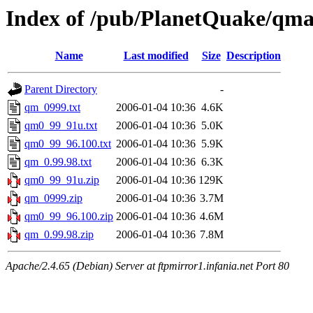
Index of /pub/PlanetQuake/qma
Name
Last modified
Size
Description
Parent Directory
-
qm_0999.txt
2006-01-04 10:36
4.6K
qm0_99_91u.txt
2006-01-04 10:36
5.0K
qm0_99_96.100.txt
2006-01-04 10:36
5.9K
qm_0.99.98.txt
2006-01-04 10:36
6.3K
qm0_99_91u.zip
2006-01-04 10:36
129K
qm_0999.zip
2006-01-04 10:36
3.7M
qm0_99_96.100.zip
2006-01-04 10:36
4.6M
qm_0.99.98.zip
2006-01-04 10:36
7.8M
Apache/2.4.65 (Debian) Server at ftpmirror1.infania.net Port 80