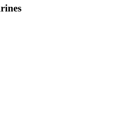
rines