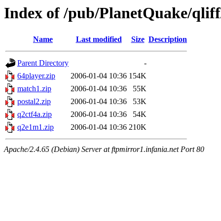
Index of /pub/PlanetQuake/qliff
Name
Last modified
Size
Description
Parent Directory
-
64player.zip
2006-01-04 10:36
154K
match1.zip
2006-01-04 10:36
55K
postal2.zip
2006-01-04 10:36
53K
q2ctf4a.zip
2006-01-04 10:36
54K
q2e1m1.zip
2006-01-04 10:36
210K
Apache/2.4.65 (Debian) Server at ftpmirror1.infania.net Port 80