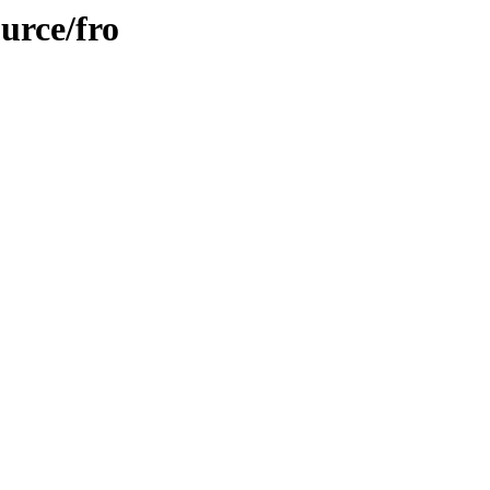
urce/fro