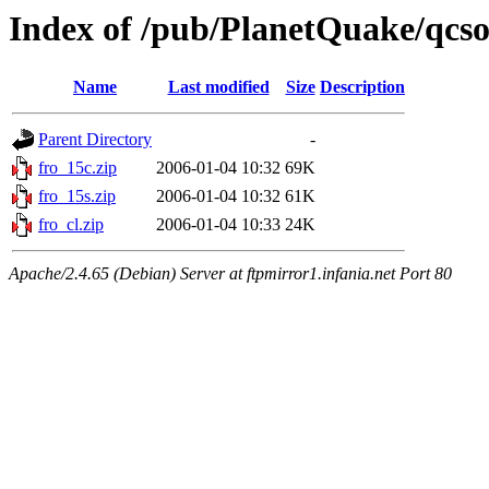
Index of /pub/PlanetQuake/qcso
Name
Last modified
Size
Description
Parent Directory
-
fro_15c.zip
2006-01-04 10:32
69K
fro_15s.zip
2006-01-04 10:32
61K
fro_cl.zip
2006-01-04 10:33
24K
Apache/2.4.65 (Debian) Server at ftpmirror1.infania.net Port 80