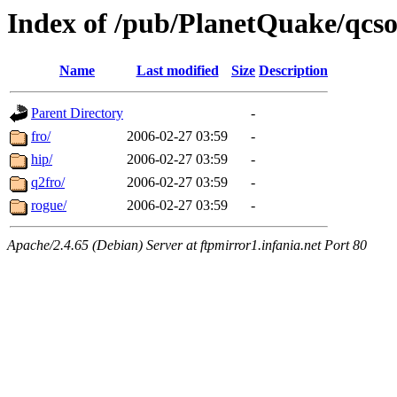
Index of /pub/PlanetQuake/qcs
Name
Last modified
Size
Description
Parent Directory
-
fro/
2006-02-27 03:59
-
hip/
2006-02-27 03:59
-
q2fro/
2006-02-27 03:59
-
rogue/
2006-02-27 03:59
-
Apache/2.4.65 (Debian) Server at ftpmirror1.infania.net Port 80