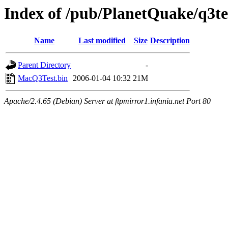
Index of /pub/PlanetQuake/q3te
Name
Last modified
Size
Description
Parent Directory
-
MacQ3Test.bin
2006-01-04 10:32
21M
Apache/2.4.65 (Debian) Server at ftpmirror1.infania.net Port 80