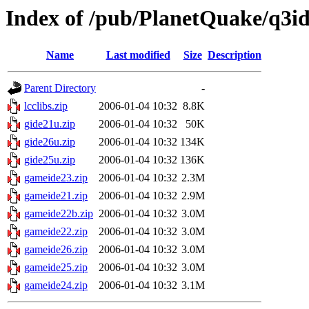
Index of /pub/PlanetQuake/q3i
Name
Last modified
Size
Description
Parent Directory
-
lcclibs.zip
2006-01-04 10:32
8.8K
gide21u.zip
2006-01-04 10:32
50K
gide26u.zip
2006-01-04 10:32
134K
gide25u.zip
2006-01-04 10:32
136K
gameide23.zip
2006-01-04 10:32
2.3M
gameide21.zip
2006-01-04 10:32
2.9M
gameide22b.zip
2006-01-04 10:32
3.0M
gameide22.zip
2006-01-04 10:32
3.0M
gameide26.zip
2006-01-04 10:32
3.0M
gameide25.zip
2006-01-04 10:32
3.0M
gameide24.zip
2006-01-04 10:32
3.1M