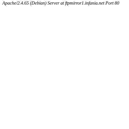
Apache/2.4.65 (Debian) Server at ftpmirror1.infania.net Port 80