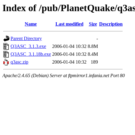
Index of /pub/PlanetQuake/q3a
Name
Last modified
Size
Description
Parent Directory
-
Q3ASC_3.1.3.exe
2006-01-04 10:32
8.8M
Q3ASC_3.1.18b.exe
2006-01-04 10:32
8.4M
q3asc.zip
2006-01-04 10:32
189
Apache/2.4.65 (Debian) Server at ftpmirror1.infania.net Port 80