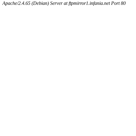
Apache/2.4.65 (Debian) Server at ftpmirror1.infania.net Port 80