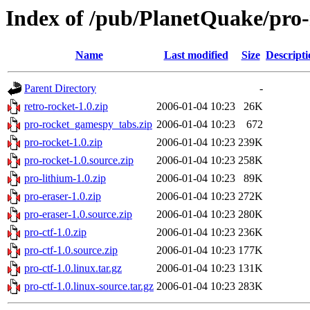
Index of /pub/PlanetQuake/pro-
Name
Last modified
Size
Descripti
Parent Directory
-
retro-rocket-1.0.zip
2006-01-04 10:23
26K
pro-rocket_gamespy_tabs.zip
2006-01-04 10:23
672
pro-rocket-1.0.zip
2006-01-04 10:23
239K
pro-rocket-1.0.source.zip
2006-01-04 10:23
258K
pro-lithium-1.0.zip
2006-01-04 10:23
89K
pro-eraser-1.0.zip
2006-01-04 10:23
272K
pro-eraser-1.0.source.zip
2006-01-04 10:23
280K
pro-ctf-1.0.zip
2006-01-04 10:23
236K
pro-ctf-1.0.source.zip
2006-01-04 10:23
177K
pro-ctf-1.0.linux.tar.gz
2006-01-04 10:23
131K
pro-ctf-1.0.linux-source.tar.gz
2006-01-04 10:23
283K