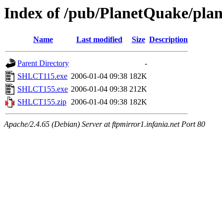
Index of /pub/PlanetQuake/plan
Name
Last modified
Size
Description
Parent Directory
-
SHLCT115.exe
2006-01-04 09:38
182K
SHLCT155.exe
2006-01-04 09:38
212K
SHLCT155.zip
2006-01-04 09:38
182K
Apache/2.4.65 (Debian) Server at ftpmirror1.infania.net Port 80