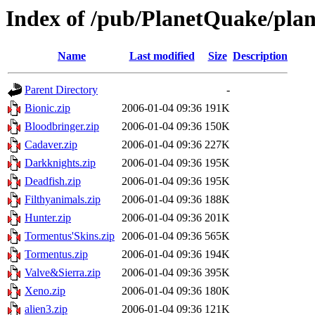
Index of /pub/PlanetQuake/plan
Name
Last modified
Size
Description
Parent Directory
-
Bionic.zip
2006-01-04 09:36
191K
Bloodbringer.zip
2006-01-04 09:36
150K
Cadaver.zip
2006-01-04 09:36
227K
Darkknights.zip
2006-01-04 09:36
195K
Deadfish.zip
2006-01-04 09:36
195K
Filthyanimals.zip
2006-01-04 09:36
188K
Hunter.zip
2006-01-04 09:36
201K
Tormentus'Skins.zip
2006-01-04 09:36
565K
Tormentus.zip
2006-01-04 09:36
194K
Valve&Sierra.zip
2006-01-04 09:36
395K
Xeno.zip
2006-01-04 09:36
180K
alien3.zip
2006-01-04 09:36
121K