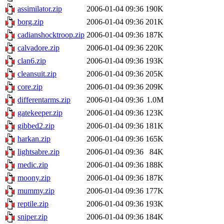
assimilator.zip
2006-01-04 09:36
190K
borg.zip
2006-01-04 09:36
201K
cadianshocktroop.zip
2006-01-04 09:36
187K
calvadore.zip
2006-01-04 09:36
220K
clan6.zip
2006-01-04 09:36
193K
cleansuit.zip
2006-01-04 09:36
205K
core.zip
2006-01-04 09:36
209K
differentarms.zip
2006-01-04 09:36
1.0M
gatekeeper.zip
2006-01-04 09:36
123K
gibbed2.zip
2006-01-04 09:36
181K
harkan.zip
2006-01-04 09:36
165K
lightsabre.zip
2006-01-04 09:36
84K
medic.zip
2006-01-04 09:36
188K
moony.zip
2006-01-04 09:36
187K
mummy.zip
2006-01-04 09:36
177K
reptile.zip
2006-01-04 09:36
193K
sniper.zip
2006-01-04 09:36
184K