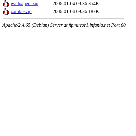
wallpapers.zip
2006-01-04 09:36
354K
zombie.zip
2006-01-04 09:36
187K
Apache/2.4.65 (Debian) Server at ftpmirror1.infania.net Port 80