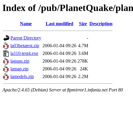
Index of /pub/PlanetQuake/plane
Name
Last modified
Size
Description
Parent Directory
-
la03betatest.zip
2006-01-04 09:26
4.7M
la110-test4.exe
2006-01-04 09:26
3.6M
laguns.zip
2006-01-04 09:26
278K
lamap.zip
2006-01-04 09:26
24K
lamodels.zip
2006-01-04 09:26
2.2M
Apache/2.4.65 (Debian) Server at ftpmirror1.infania.net Port 80