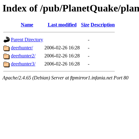
Index of /pub/PlanetQuake/plan
Name
Last modified
Size
Description
Parent Directory
-
deerhunter/
2006-02-26 16:28
-
deerhunter2/
2006-02-26 16:28
-
deerhunter3/
2006-02-26 16:28
-
Apache/2.4.65 (Debian) Server at ftpmirror1.infania.net Port 80