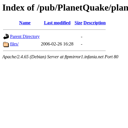
Index of /pub/PlanetQuake/pla
Name
Last modified
Size
Description
Parent Directory
-
files/
2006-02-26 16:28
-
Apache/2.4.65 (Debian) Server at ftpmirror1.infania.net Port 80