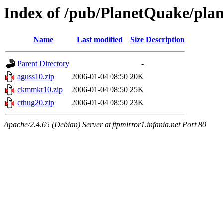
Index of /pub/PlanetQuake/plan
Name
Last modified
Size
Description
Parent Directory
-
aguss10.zip
2006-01-04 08:50
20K
ckmmkr10.zip
2006-01-04 08:50
25K
cthug20.zip
2006-01-04 08:50
23K
Apache/2.4.65 (Debian) Server at ftpmirror1.infania.net Port 80