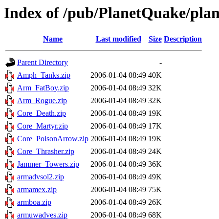
Index of /pub/PlanetQuake/plan
Name
Last modified
Size
Description
Parent Directory
-
Amph_Tanks.zip
2006-01-04 08:49
40K
Arm_FatBoy.zip
2006-01-04 08:49
32K
Arm_Rogue.zip
2006-01-04 08:49
32K
Core_Death.zip
2006-01-04 08:49
19K
Core_Martyr.zip
2006-01-04 08:49
17K
Core_PoisonArrow.zip
2006-01-04 08:49
19K
Core_Thrasher.zip
2006-01-04 08:49
24K
Jammer_Towers.zip
2006-01-04 08:49
36K
armadvsol2.zip
2006-01-04 08:49
49K
armamex.zip
2006-01-04 08:49
75K
armboa.zip
2006-01-04 08:49
26K
armuwadves.zip
2006-01-04 08:49
68K