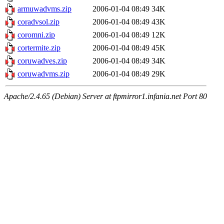
armuwadvms.zip
2006-01-04 08:49
34K
coradvsol.zip
2006-01-04 08:49
43K
coromni.zip
2006-01-04 08:49
12K
cortermite.zip
2006-01-04 08:49
45K
coruwadves.zip
2006-01-04 08:49
34K
coruwadvms.zip
2006-01-04 08:49
29K
Apache/2.4.65 (Debian) Server at ftpmirror1.infania.net Port 80