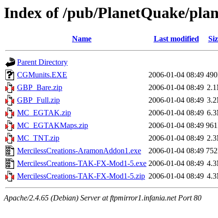
Index of /pub/PlanetQuake/plane
Name
Last modified
Siz
Parent Directory
CGMunits.EXE
2006-01-04 08:49
49
GBP_Bare.zip
2006-01-04 08:49
2.
GBP_Full.zip
2006-01-04 08:49
3.
MC_EGTAK.zip
2006-01-04 08:49
6.
MC_EGTAKMaps.zip
2006-01-04 08:49
96
MC_TNT.zip
2006-01-04 08:49
2.
MercilessCreations-AramonAddon1.exe
2006-01-04 08:49
75
MercilessCreations-TAK-FX-Mod1-5.exe
2006-01-04 08:49
4.
MercilessCreations-TAK-FX-Mod1-5.zip
2006-01-04 08:49
4.
Apache/2.4.65 (Debian) Server at ftpmirror1.infania.net Port 80