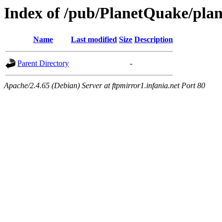
Index of /pub/PlanetQuake/plan
Name
Last modified
Size
Description
Parent Directory
-
Apache/2.4.65 (Debian) Server at ftpmirror1.infania.net Port 80