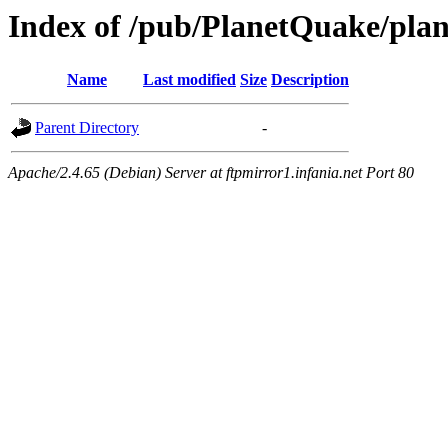
Index of /pub/PlanetQuake/plan
Name
Last modified
Size
Description
Parent Directory
-
Apache/2.4.65 (Debian) Server at ftpmirror1.infania.net Port 80