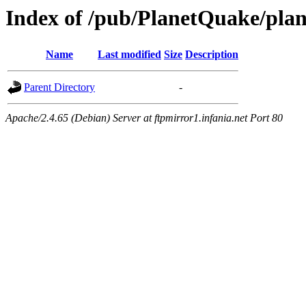
Index of /pub/PlanetQuake/plan
Name
Last modified
Size
Description
Parent Directory
-
Apache/2.4.65 (Debian) Server at ftpmirror1.infania.net Port 80