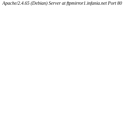
Apache/2.4.65 (Debian) Server at ftpmirror1.infania.net Port 80