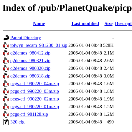
Index of /pub/PlanetQuake/pic
Name
Last modified
Size
Descript
Parent Directory
-
tolwyn_recam_981230_01.zip
2006-01-04 08:48
528K
q2demos_980412.zip
2006-01-04 08:48
2.1M
q2demos_980321.zip
2006-01-04 08:48
2.6M
q2demos_980320.zip
2006-01-04 08:48
2.4M
q2demos_980318.zip
2006-01-04 08:48
3.0M
pcgs-ctf_990220_04m.zip
2006-01-04 08:48
1.6M
pcgs-ctf_990220_03m.zip
2006-01-04 08:48
1.8M
pcgs-ctf_990220_02m.zip
2006-01-04 08:48
1.9M
pcgs-ctf_990220_01m.zip
2006-01-04 08:48
1.5M
pcgs-ctf_981128.zip
2006-01-04 08:48
1.2M
320.cfg
2006-01-04 08:48
490