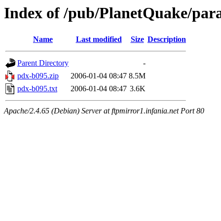
Index of /pub/PlanetQuake/par
Name
Last modified
Size
Description
Parent Directory
-
pdx-b095.zip
2006-01-04 08:47
8.5M
pdx-b095.txt
2006-01-04 08:47
3.6K
Apache/2.4.65 (Debian) Server at ftpmirror1.infania.net Port 80