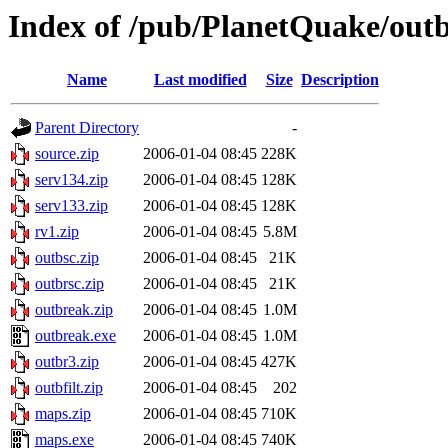
Index of /pub/PlanetQuake/out
Name
Last modified
Size
Description
Parent Directory
-
source.zip
2006-01-04 08:45
228K
serv134.zip
2006-01-04 08:45
128K
serv133.zip
2006-01-04 08:45
128K
rv1.zip
2006-01-04 08:45
5.8M
outbsc.zip
2006-01-04 08:45
21K
outbrsc.zip
2006-01-04 08:45
21K
outbreak.zip
2006-01-04 08:45
1.0M
outbreak.exe
2006-01-04 08:45
1.0M
outbr3.zip
2006-01-04 08:45
427K
outbfilt.zip
2006-01-04 08:45
202
maps.zip
2006-01-04 08:45
710K
maps.exe
2006-01-04 08:45
740K