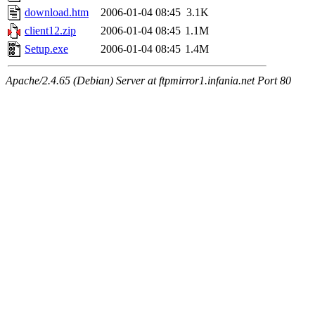
download.htm
2006-01-04 08:45
3.1K
client12.zip
2006-01-04 08:45
1.1M
Setup.exe
2006-01-04 08:45
1.4M
Apache/2.4.65 (Debian) Server at ftpmirror1.infania.net Port 80