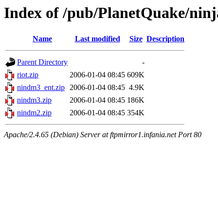
Index of /pub/PlanetQuake/ninj
Name
Last modified
Size
Description
Parent Directory
-
riot.zip
2006-01-04 08:45
609K
nindm3_ent.zip
2006-01-04 08:45
4.9K
nindm3.zip
2006-01-04 08:45
186K
nindm2.zip
2006-01-04 08:45
354K
Apache/2.4.65 (Debian) Server at ftpmirror1.infania.net Port 80