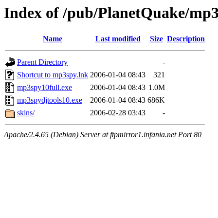
Index of /pub/PlanetQuake/mp
Name
Last modified
Size
Description
Parent Directory
-
Shortcut to mp3spy.lnk
2006-01-04 08:43
321
mp3spy10full.exe
2006-01-04 08:43
1.0M
mp3spydjtools10.exe
2006-01-04 08:43
686K
skins/
2006-02-28 03:43
-
Apache/2.4.65 (Debian) Server at ftpmirror1.infania.net Port 80